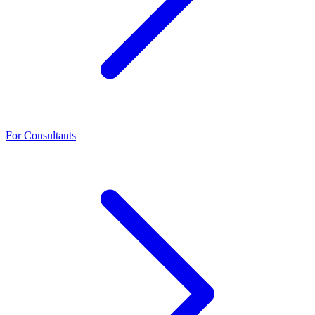
For Consultants