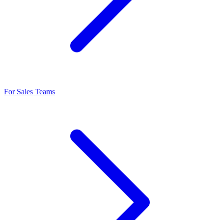
For Sales Teams