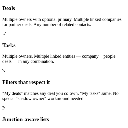
Deals
Multiple owners with optional primary. Multiple linked companies
for partner deals. Any number of related contacts.
Tasks
Multiple owners. Multiple linked entities — company + people +
deals — in any combination.
Filters that respect it
"My deals" matches any deal you co-own. "My tasks" same. No
special "shadow owner" workaround needed.
Junction-aware lists