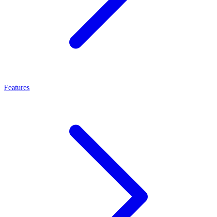
Features