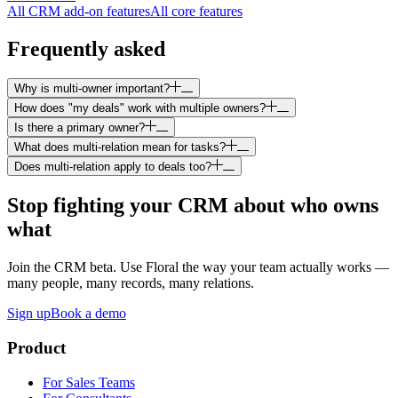
All CRM add-on features
All core features
Frequently asked
Why is multi-owner important?
How does "my deals" work with multiple owners?
Is there a primary owner?
What does multi-relation mean for tasks?
Does multi-relation apply to deals too?
Stop fighting your CRM about who owns
what
Join the CRM beta. Use Floral the way your team actually works —
many people, many records, many relations.
Sign up
Book a demo
Product
For Sales Teams