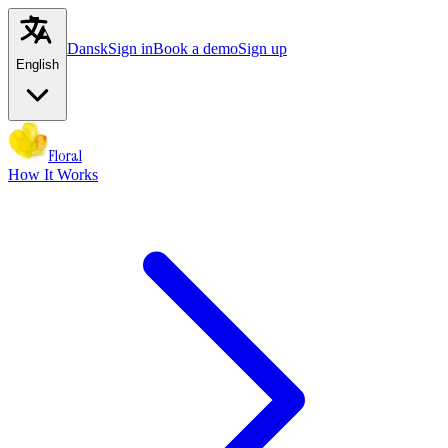
Dansk
Sign in
Book a demo
Sign up
English
Floral
How It Works