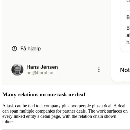
Many relations on one task or deal
A task can be tied to a company plus two people plus a deal. A deal
can span multiple companies for partner deals. The work surfaces on
every linked entity’s detail page, with the relation chain shown
inline.