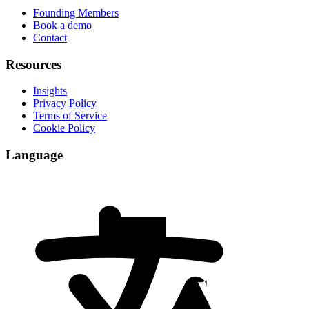
Founding Members
Book a demo
Contact
Resources
Insights
Privacy Policy
Terms of Service
Cookie Policy
Language