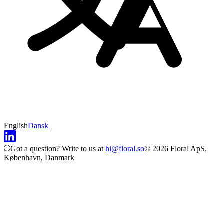
English
Dansk
Got a question?
Write to us at
hi@floral.so
© 2026 Floral ApS,
København, Danmark