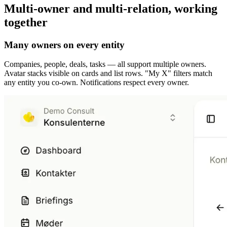
Multi-owner and multi-relation, working
together
Many owners on every entity
Companies, people, deals, tasks — all support multiple owners.
Avatar stacks visible on cards and list rows. "My X" filters match
any entity you co-own. Notifications respect every owner.