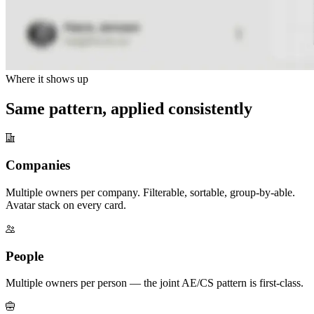
Where it shows up
Same pattern, applied consistently
Companies
Multiple owners per company. Filterable, sortable, group-by-able.
Avatar stack on every card.
People
Multiple owners per person — the joint AE/CS pattern is first-class.