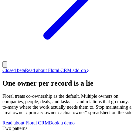
Closed beta
Read about Floral CRM add-on
One owner per record is a lie
Floral treats co-ownership as the default. Multiple owners on
companies, people, deals, and tasks — and relations that go many-
to-many where the work actually needs them to. Stop maintaining a
"real owner / primary owner / actual owner" spreadsheet on the side.
Read about Floral CRM
Book a demo
Two patterns