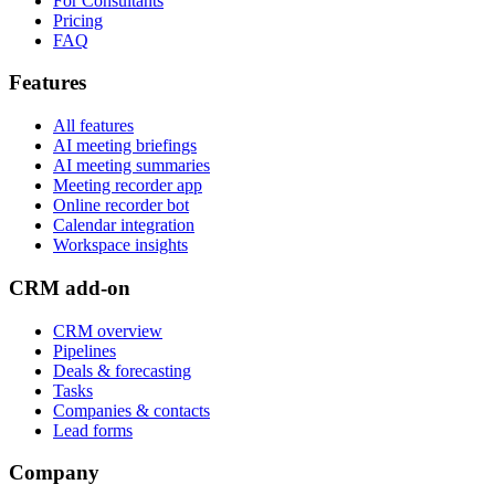
For Consultants
Pricing
FAQ
Features
All features
AI meeting briefings
AI meeting summaries
Meeting recorder app
Online recorder bot
Calendar integration
Workspace insights
CRM add-on
CRM overview
Pipelines
Deals & forecasting
Tasks
Companies & contacts
Lead forms
Company