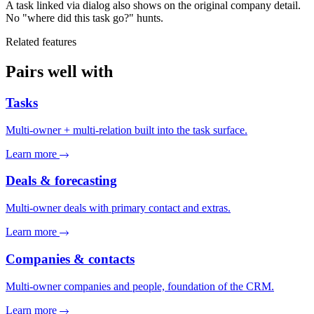
A task linked via dialog also shows on the original company detail.
No "where did this task go?" hunts.
Related features
Pairs well with
Tasks
Multi-owner + multi-relation built into the task surface.
Learn more
Deals & forecasting
Multi-owner deals with primary contact and extras.
Learn more
Companies & contacts
Multi-owner companies and people, foundation of the CRM.
Learn more