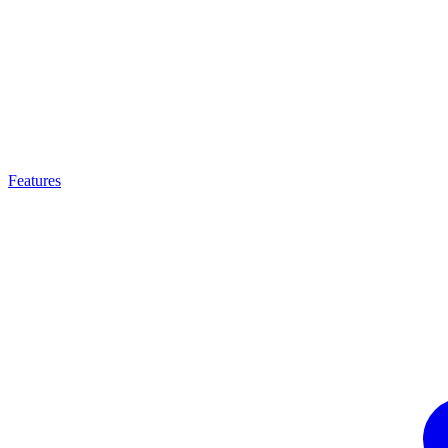
Features