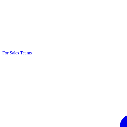
For Sales Teams