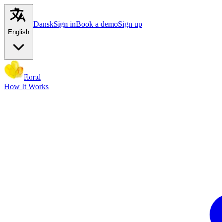
Dansk
Sign in
Book a demo
Sign up
English
Floral
How It Works