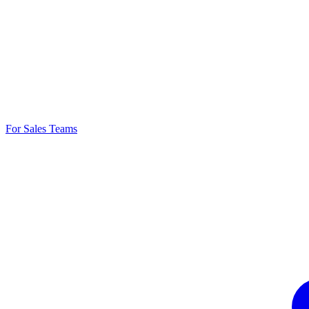
For Sales Teams