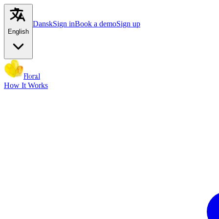
Dansk
Sign in
Book a demo
Sign up
English
Floral
How It Works