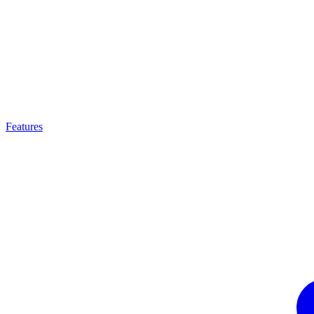
Features